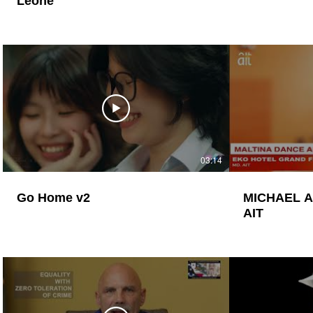
Leone
03:14
Go Home v2
MICHAEL 
AIT