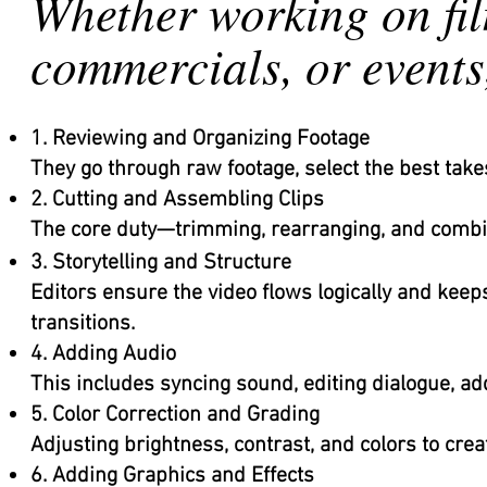
Whether working on fil
commercials, or events,
1. Reviewing and Organizing Footage
They go through raw footage, select the best takes
2. Cutting and Assembling Clips
The core duty—trimming, rearranging, and combini
3. Storytelling and Structure
Editors ensure the video flows logically and keep
transitions.
4. Adding Audio
This includes syncing sound, editing dialogue, ad
5. Color Correction and Grading
Adjusting brightness, contrast, and colors to crea
6. Adding Graphics and Effects