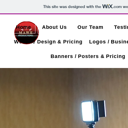
This site was designed with the
.com
web
Home
About Us
Our Team
Test
Website Design & Pricing
Logos / Busin
Banners / Posters & Pricing