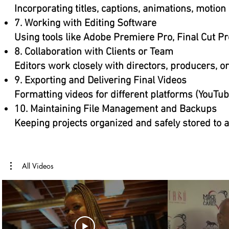
Incorporating titles, captions, animations, motio
7. Working with Editing Software
Using tools like Adobe Premiere Pro, Final Cut Pr
8. Collaboration with Clients or Team
Editors work closely with directors, producers, o
9. Exporting and Delivering Final Videos
Formatting videos for different platforms (YouTube,
10. Maintaining File Management and Backups
Keeping projects organized and safely stored to a
All Videos