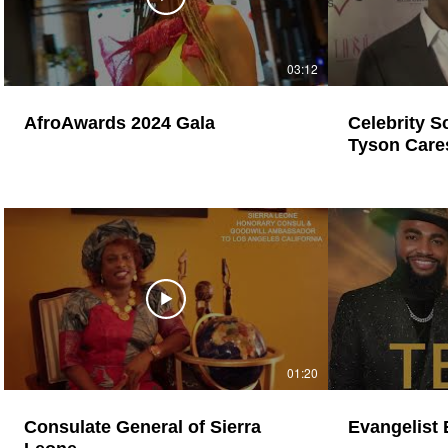
03:12
AfroAwards 2024 Gala
Celebrity Sce
Tyson Care
Children
01:20
Consulate General of Sierra
Evangelist 