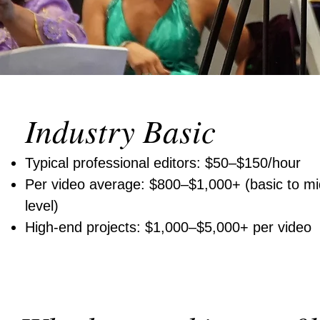
Industry Basic
Typical professional editors: $50–$150/hour
Per video average: $800–$1,000+ (basic to mi
level)
High-end projects: $1,000–$5,000+ per video