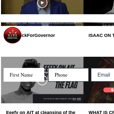
12:44
KilpatrickForGovernor
Let's G
01:55
Eeefy on AIT at cleansing of the
WHAT IS 